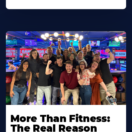
More Than Fitness:
The Real Reason