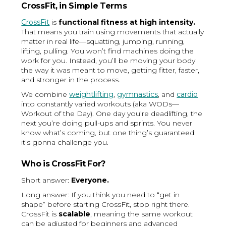
CrossFit, in Simple Terms
CrossFit
is
functional fitness at high intensity.
That means you train using movements that actually
matter in real life—squatting, jumping, running,
lifting, pulling. You won’t find machines doing the
work for you. Instead, you’ll be moving your body
the way it was meant to move, getting fitter, faster,
and stronger in the process.
We combine
weightlifting
,
gymnastics
, and
cardio
into constantly varied workouts (aka WODs—
Workout of the Day). One day you’re deadlifting, the
next you’re doing pull-ups and sprints. You never
know what’s coming, but one thing’s guaranteed:
it’s gonna challenge you.
Who is CrossFit For?
Short answer:
Everyone.
Long answer: If you think you need to “get in
shape” before starting CrossFit, stop right there.
CrossFit is
scalable
, meaning the same workout
can be adjusted for beginners and advanced