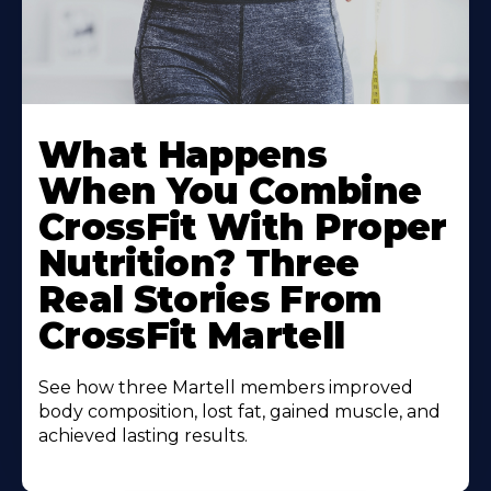
What Happens
When You Combine
CrossFit With Proper
Nutrition? Three
Real Stories From
CrossFit Martell
See how three Martell members improved
body composition, lost fat, gained muscle, and
achieved lasting results.