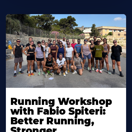
Running Workshop
with Fabio Spiteri:
Better Running,
Stronger