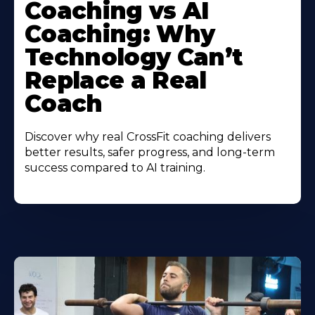
Coaching vs AI
Coaching: Why
Technology Can’t
Replace a Real
Coach
Discover why real CrossFit coaching delivers
better results, safer progress, and long-term
success compared to AI training.