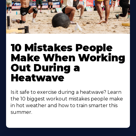
10 Mistakes People
Make When Working
Out During a
Heatwave
Is it safe to exercise during a heatwave? Learn
the 10 biggest workout mistakes people make
in hot weather and how to train smarter this
summer.