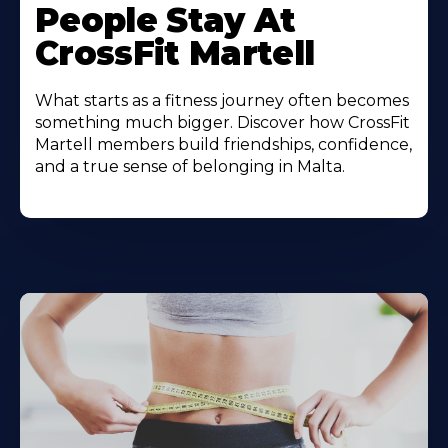
People Stay At
CrossFit Martell
What starts as a fitness journey often becomes
something much bigger. Discover how CrossFit
Martell members build friendships, confidence,
and a true sense of belonging in Malta.