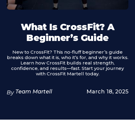
What Is CrossFit? A
Beginner’s Guide
New to CrossFit? This no-fluff beginner’s guide
breaks down what it is, who it’s for, and why it works.
Learn how CrossFit builds real strength,
confidence, and results—fast. Start your journey
with CrossFit Martell today.
Team Martell
March 18, 2025
By