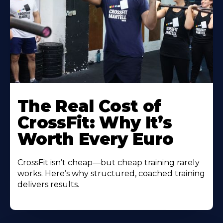
The Real Cost of
CrossFit: Why It’s
Worth Every Euro
CrossFit isn’t cheap—but cheap training rarely
works. Here’s why structured, coached training
delivers results.