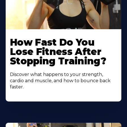
How Fast Do You
Lose Fitness After
Stopping Training?
Discover what happens to your strength,
cardio and muscle, and how to bounce back
faster.