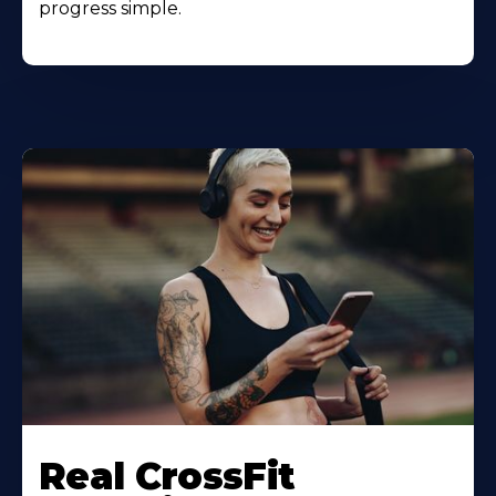
progress simple.
Real CrossFit