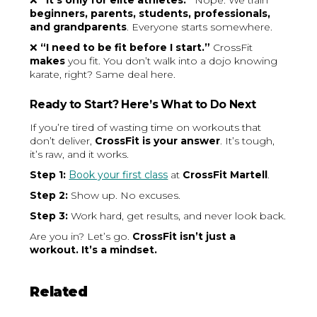
❌
“It’s only for elite athletes.”
Nope. We train
beginners, parents, students, professionals,
and grandparents
. Everyone starts somewhere.
❌
“I need to be fit before I start.”
CrossFit
makes
you fit. You don’t walk into a dojo knowing
karate, right? Same deal here.
Ready to Start? Here’s What to Do Next
If you’re tired of wasting time on workouts that
don’t deliver,
CrossFit is your answer
. It’s tough,
it’s raw, and it works.
Step 1:
Book your first class
at
CrossFit Martell
.
Step 2:
Show up. No excuses.
Step 3:
Work hard, get results, and never look back.
Are you in? Let’s go.
CrossFit isn’t just a
workout. It’s a mindset.
Related