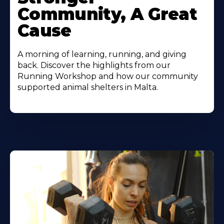
Community, A Great
Cause
A morning of learning, running, and giving
back. Discover the highlights from our
Running Workshop and how our community
supported animal shelters in Malta.