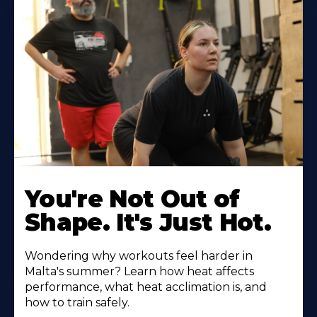
You're Not Out of
Shape. It's Just Hot.
Wondering why workouts feel harder in
Malta's summer? Learn how heat affects
performance, what heat acclimation is, and
how to train safely.