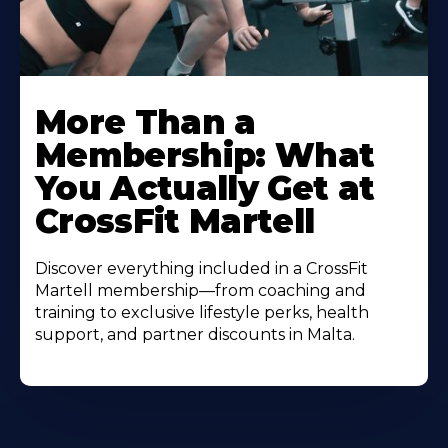
More Than a
Membership: What
You Actually Get at
CrossFit Martell
Discover everything included in a CrossFit
Martell membership—from coaching and
training to exclusive lifestyle perks, health
support, and partner discounts in Malta.