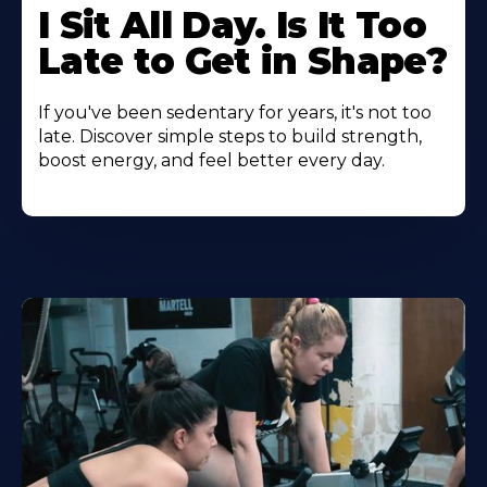
I Sit All Day. Is It Too
Late to Get in Shape?
If you've been sedentary for years, it's not too
late. Discover simple steps to build strength,
boost energy, and feel better every day.