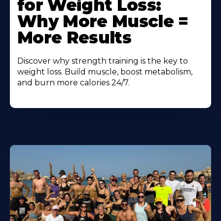
for Weight Loss:
Why More Muscle =
More Results
Discover why strength training is the key to
weight loss. Build muscle, boost metabolism,
and burn more calories 24/7.