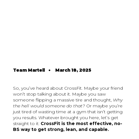
Team Martell
•
March 18, 2025
So, you’ve heard about CrossFit. Maybe your friend
won’t stop talking about it. Maybe you saw
someone flipping a massive tire and thought,
Why
the hell would someone do that?
Or maybe you’re
just tired of wasting time at a gym that isn’t getting
you results. Whatever brought you here, let’s get
straight to it:
CrossFit is the most effective, no-
BS way to get strong, lean, and capable.