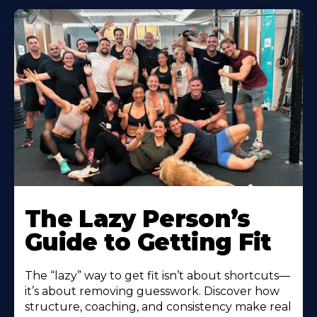
The Lazy Person’s
Guide to Getting Fit
The “lazy” way to get fit isn’t about shortcuts—
it’s about removing guesswork. Discover how
structure, coaching, and consistency make real