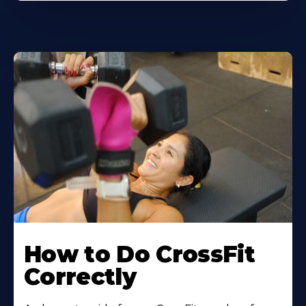
How to Do CrossFit
Correctly