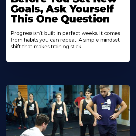
Goals, Ask Yourself
This One Question
Progress isn’t built in perfect weeks. It comes
from habits you can repeat. A simple mindset
shift that makes training stick.