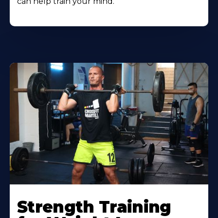
can help train your mind.
Strength Training