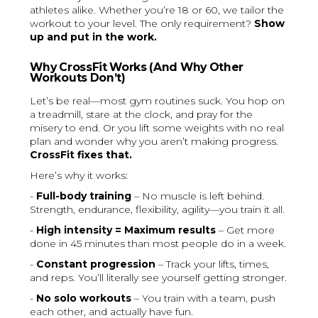
athletes alike. Whether you’re 18 or 60, we tailor the
workout to your level. The only requirement?
Show
up and put in the work.
Why CrossFit Works (And Why Other
Workouts Don’t)
Let’s be real—most gym routines suck. You hop on
a treadmill, stare at the clock, and pray for the
misery to end. Or you lift some weights with no real
plan and wonder why you aren’t making progress.
CrossFit fixes that.
Here’s why it works:
-
Full-body training
– No muscle is left behind.
Strength, endurance, flexibility, agility—you train it all.
-
High intensity = Maximum results
– Get more
done in 45 minutes than most people do in a week.
-
Constant progression
– Track your lifts, times,
and reps. You’ll literally see yourself getting stronger.
-
No solo workouts
– You train with a team, push
each other, and actually have fun.