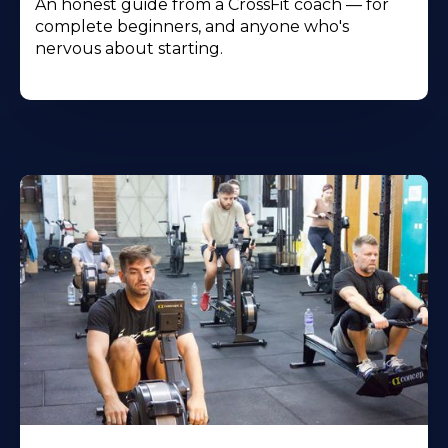
An honest guide from a CrossFit coach — for
complete beginners, and anyone who's
nervous about starting.