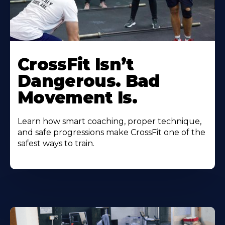
CrossFit Isn’t
Dangerous. Bad
Movement Is.
Learn how smart coaching, proper technique,
and safe progressions make CrossFit one of the
safest ways to train.