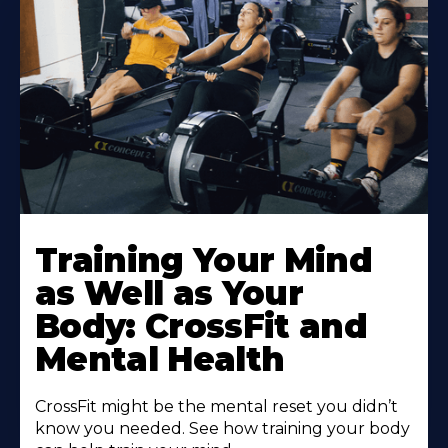
Training Your Mind
as Well as Your
Body: CrossFit and
Mental Health
CrossFit might be the mental reset you didn’t
know you needed. See how training your body