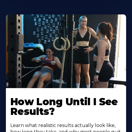
How Long Until I See
Results?
Learn what realistic results actually look like,
how long they take, and why most people quit