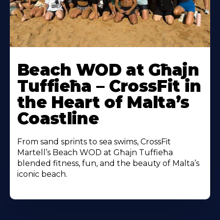
Beach WOD at Għajn
Tuffieħa – CrossFit in
the Heart of Malta’s
Coastline
From sand sprints to sea swims, CrossFit
Martell’s Beach WOD at Għajn Tuffieħa
blended fitness, fun, and the beauty of Malta’s
iconic beach.