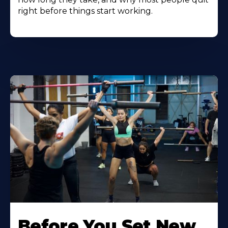
right before things start working.
Before You Set New