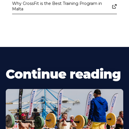
Why CrossFit is the Best Training Program in
Malta
Continue reading