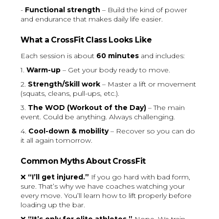
-
Functional strength
– Build the kind of power
and endurance that makes daily life easier.
What a CrossFit Class Looks Like
Each session is about
60 minutes
and includes:
1.
Warm-up
– Get your body ready to move.
2.
Strength/Skill work
– Master a lift or movement
(squats, cleans, pull-ups, etc.).
3.
The WOD (Workout of the Day)
– The main
event. Could be anything. Always challenging.
4.
Cool-down & mobility
– Recover so you can do
it all again tomorrow.
Common Myths About CrossFit
❌
“I’ll get injured.”
If you go hard with bad form,
sure. That’s why we have coaches watching your
every move. You’ll learn how to lift properly before
loading up the bar.