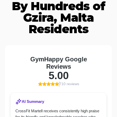
By Hundreds of
Gzira, Malta
Residents