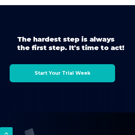
The hardest step is always
the first step. It's time to act!
Start Your Trial Week