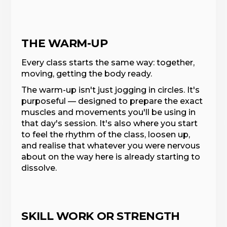
THE WARM-UP
Every class starts the same way: together,
moving, getting the body ready.
The warm-up isn't just jogging in circles. It's
purposeful — designed to prepare the exact
muscles and movements you'll be using in
that day's session. It's also where you start
to feel the rhythm of the class, loosen up,
and realise that whatever you were nervous
about on the way here is already starting to
dissolve.
SKILL WORK OR STRENGTH