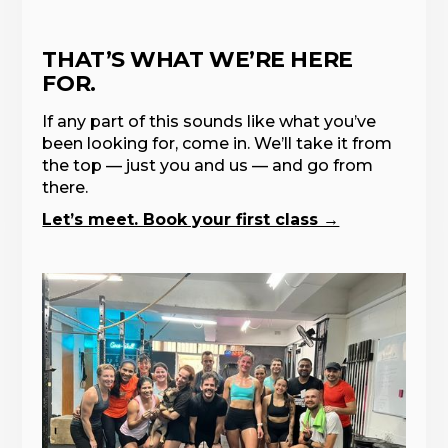
THAT’S WHAT WE’RE HERE
FOR.
If any part of this sounds like what you’ve
been looking for, come in. We’ll take it from
the top — just you and us — and go from
there.
Let’s meet. Book your first class →