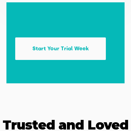
Start Your Trial Week
Trusted and Loved