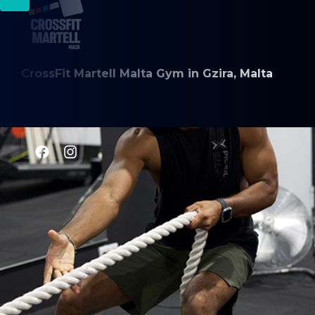
CrossFit Martell Malta Gym in Gzira, Malta
CLASSES
CrossFit
Weightlifting
Gymnastics
Engine Building
HYROX