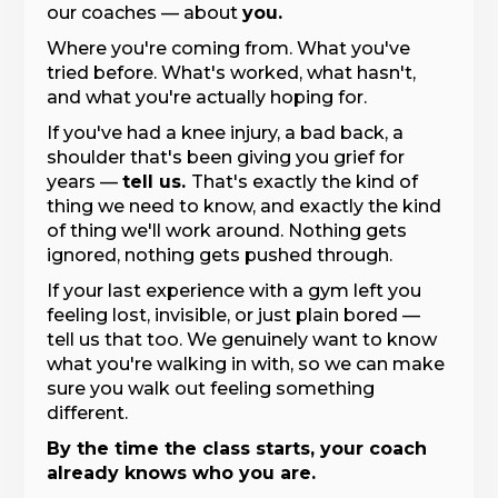
our coaches — about
you.
Where you're coming from. What you've
tried before. What's worked, what hasn't,
and what you're actually hoping for.
If you've had a knee injury, a bad back, a
shoulder that's been giving you grief for
years —
tell us.
That's exactly the kind of
thing we need to know, and exactly the kind
of thing we'll work around. Nothing gets
ignored, nothing gets pushed through.
If your last experience with a gym left you
feeling lost, invisible, or just plain bored —
tell us that too. We genuinely want to know
what you're walking in with, so we can make
sure you walk out feeling something
different.
By the time the class starts, your coach
already knows who you are.