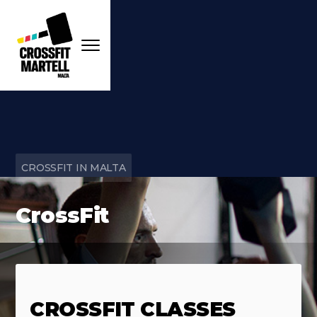
CROSSFIT IN MALTA
CrossFit
CROSSFIT CLASSES