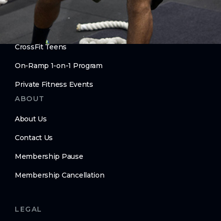
Personal Training
Move Better. Age Better.
CrossFit Teens
On-Ramp 1-on-1 Program
Private Fitness Events
ABOUT
About Us
Contact Us
Membership Pause
Membership Cancellation
LEGAL