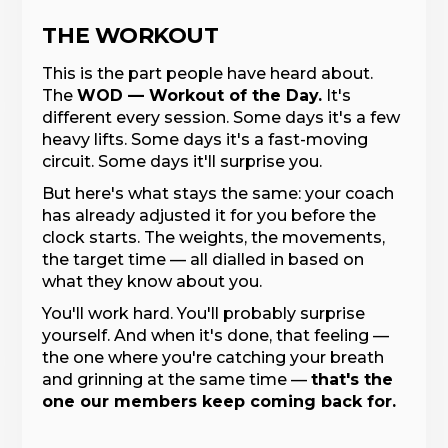
THE WORKOUT
This is the part people have heard about.
The
WOD — Workout of the Day.
It's
different every session. Some days it's a few
heavy lifts. Some days it's a fast-moving
circuit. Some days it'll surprise you.
But here's what stays the same: your coach
has already adjusted it for you before the
clock starts. The weights, the movements,
the target time — all dialled in based on
what they know about you.
You'll work hard. You'll probably surprise
yourself. And when it's done, that feeling —
the one where you're catching your breath
and grinning at the same time —
that's the
one our members keep coming back for.