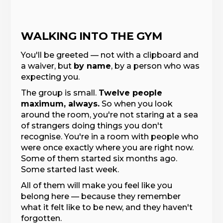
WALKING INTO THE GYM
You'll be greeted — not with a clipboard and
a waiver, but
by name
, by a person who was
expecting you.
The group is small.
Twelve people
maximum, always.
So when you look
around the room, you're not staring at a sea
of strangers doing things you don't
recognise. You're in a room with people who
were once exactly where you are right now.
Some of them started six months ago.
Some started last week.
All of them will make you feel like you
belong here — because they remember
what it felt like to be new, and they haven't
forgotten.