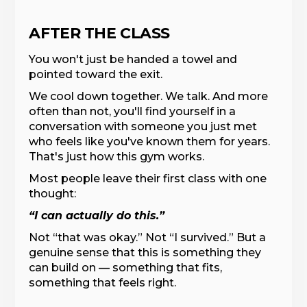
AFTER THE CLASS
You won't just be handed a towel and
pointed toward the exit.
We cool down together. We talk. And more
often than not, you'll find yourself in a
conversation with someone you just met
who feels like you've known them for years.
That's just how this gym works.
Most people leave their first class with one
thought:
“I can actually do this.”
Not “that was okay.” Not “I survived.” But a
genuine sense that this is something they
can build on — something that fits,
something that feels right.