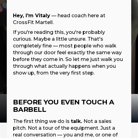
Hey, I'm Vitaly
— head coach here at
CrossFit Martell.
If you're reading this, you're probably
curious. Maybe a little unsure. That's
completely fine — most people who walk
through our door feel exactly the same way
before they come in. So let me just walk you
through what actually happens when you
show up, from the very first step.
BEFORE YOU EVEN TOUCH A
BARBELL
The first thing we do is
talk.
Not a sales
pitch. Not a tour of the equipment. Just a
real conversation — you and me, or one of