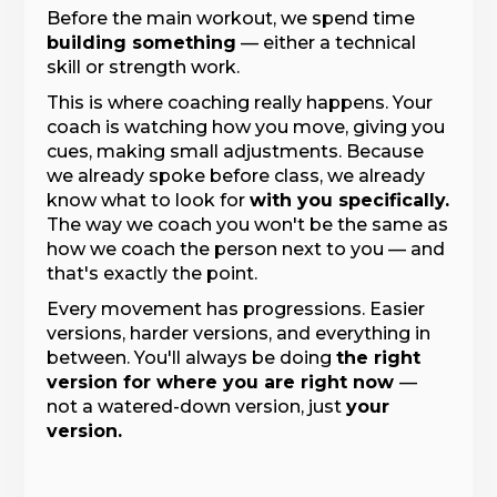
Before the main workout, we spend time
building something
— either a technical
skill or strength work.
This is where coaching really happens. Your
coach is watching how you move, giving you
cues, making small adjustments. Because
we already spoke before class, we already
know what to look for
with you specifically.
The way we coach you won't be the same as
how we coach the person next to you — and
that's exactly the point.
Every movement has progressions. Easier
versions, harder versions, and everything in
between. You'll always be doing
the right
version for where you are right now
—
not a watered-down version, just
your
version.