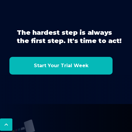
The hardest step is always
the first step. It's time to act!
Start Your Trial Week