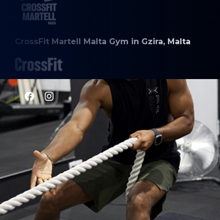
CrossFit Martell Malta Gym in Gzira, Malta
CLASSES
CrossFit
Weightlifting
Gymnastics
Engine Building
HYROX
Personal Training