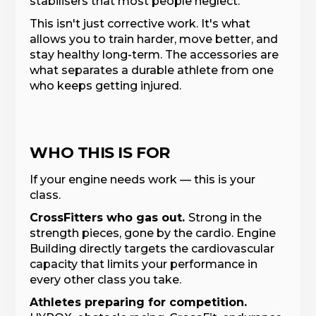
stabilisers that most people neglect.
This isn't just corrective work. It's what
allows you to train harder, move better, and
stay healthy long-term. The accessories are
what separates a durable athlete from one
who keeps getting injured.
WHO THIS IS FOR
If your engine needs work — this is your
class.
CrossFitters who gas out.
Strong in the
strength pieces, gone by the cardio. Engine
Building directly targets the cardiovascular
capacity that limits your performance in
every other class you take.
Athletes preparing for competition.