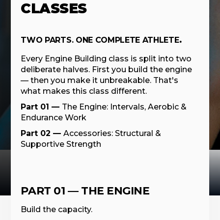
CLASSES
TWO PARTS. ONE COMPLETE ATHLETE
.
Every Engine Building class is split into two
deliberate halves. First you build the engine
— then you make it unbreakable. That's
what makes this class different.
Part 01 —
The Engine: Intervals, Aerobic &
Endurance Work
Part 02 —
Accessories: Structural &
Supportive Strength
PART 01 — THE ENGINE
Build the capacity.