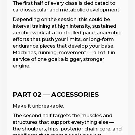
The first half of every class is dedicated to
cardiovascular and metabolic development.
Depending on the session, this could be
interval training at high intensity, sustained
aerobic work at a controlled pace, anaerobic
efforts that push your limits, or long-form
endurance pieces that develop your base.
Machines, running, movement — all of it in
service of one goal: a bigger, stronger
engine.
PART 02 — ACCESSORIES
Make it unbreakable.
The second half targets the muscles and
structures that support everything else —
the shoulders, hips, posterior chain, core, and