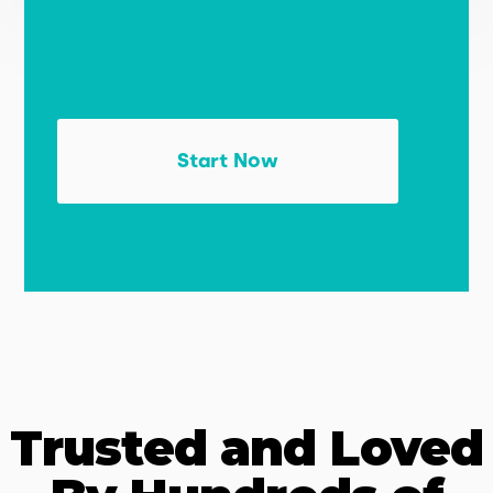
Start Now
Trusted and Loved