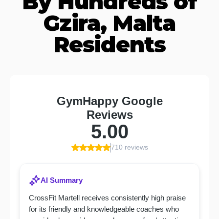
By Hundreds of
Gzira, Malta
Residents