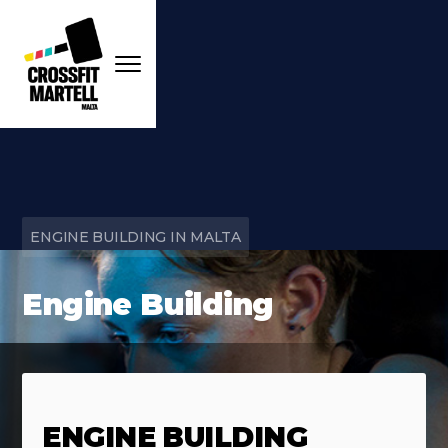
ENGINE BUILDING IN MALTA
Engine Building
ENGINE BUILDING