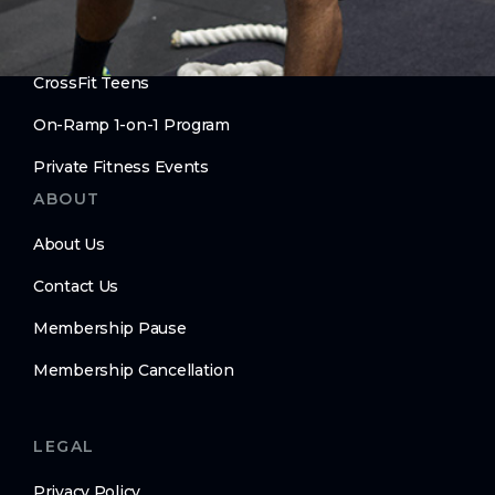
Move Better. Age Better.
CrossFit Teens
On-Ramp 1-on-1 Program
Private Fitness Events
ABOUT
About Us
Contact Us
Membership Pause
Membership Cancellation
LEGAL
Privacy Policy