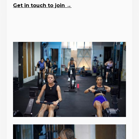
Get in touch to join →