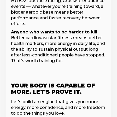
HYROX, obstacle racing, CrossFit, endurance
events — whatever you're training toward, a
bigger aerobic base means better
performance and faster recovery between
efforts.
Anyone who wants to be harder to kill.
Better cardiovascular fitness means better
health markers, more energy in daily life, and
the ability to sustain physical output long
after less-conditioned people have stopped.
That's worth training for.
YOUR BODY IS CAPABLE OF
MORE. LET'S PROVE IT.
Let's build an engine that gives you more
energy, more confidence, and more freedom
to do the things you love.