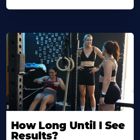
How Long Until I See
Results?