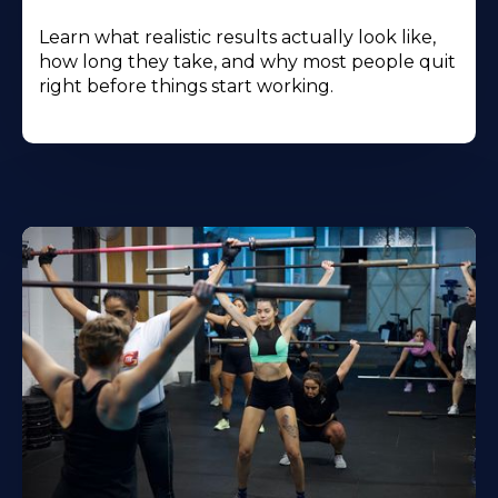
Learn what realistic results actually look like,
how long they take, and why most people quit
right before things start working.