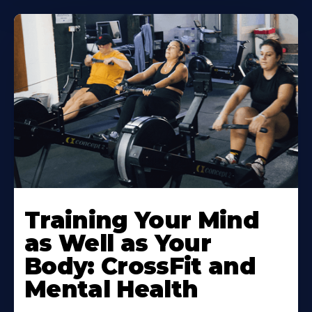
Training Your Mind
as Well as Your
Body: CrossFit and
Mental Health