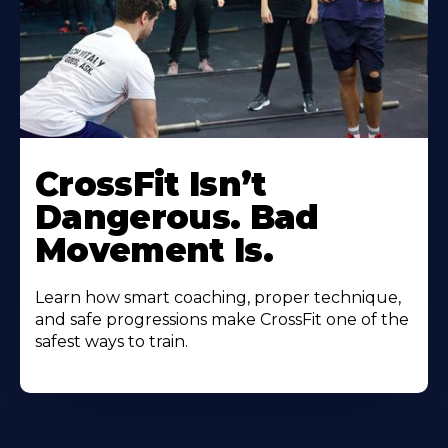
CrossFit Isn’t
Dangerous. Bad
Movement Is.
Learn how smart coaching, proper technique,
and safe progressions make CrossFit one of the
safest ways to train.