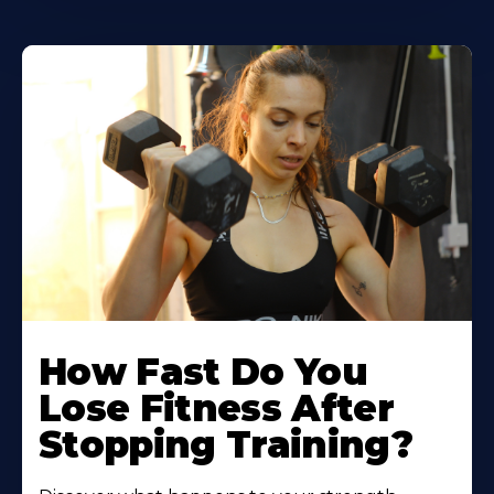
How Fast Do You
Lose Fitness After
Stopping Training?