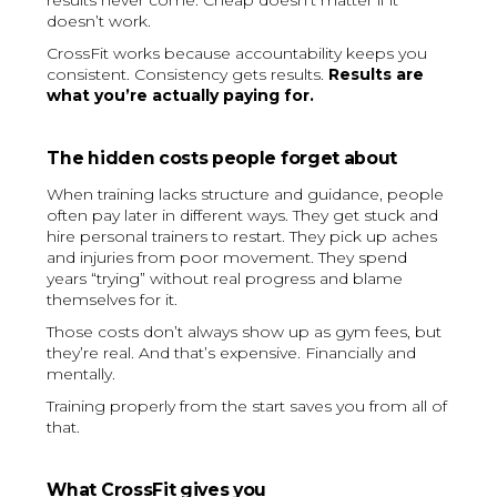
results never come. Cheap doesn’t matter if it
doesn’t work.
CrossFit works because accountability keeps you
consistent. Consistency gets results.
Results are
what you’re actually paying for.
The hidden costs people forget about
When training lacks structure and guidance, people
often pay later in different ways. They get stuck and
hire personal trainers to restart. They pick up aches
and injuries from poor movement. They spend
years “trying” without real progress and blame
themselves for it.
Those costs don’t always show up as gym fees, but
they’re real. And that’s expensive. Financially and
mentally.
Training properly from the start saves you from all of
that.
What CrossFit gives you