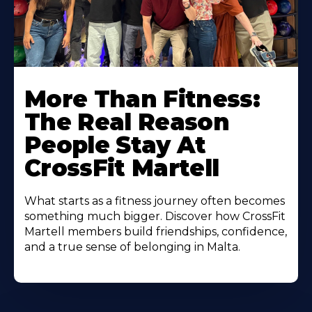
More Than Fitness:
The Real Reason
People Stay At
CrossFit Martell
What starts as a fitness journey often becomes
something much bigger. Discover how CrossFit
Martell members build friendships, confidence,
and a true sense of belonging in Malta.