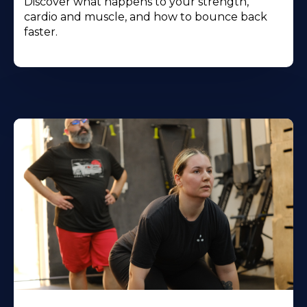
Discover what happens to your strength,
cardio and muscle, and how to bounce back
faster.