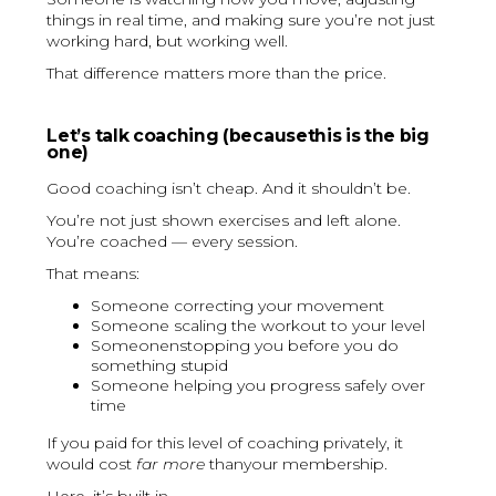
things in real time, and making sure you’re not just
working hard, but working well.
That difference matters more than the price.
Let’s talk coaching (becausethis is the big
one)
Good coaching isn’t cheap. And it shouldn’t be.
You’re not just shown exercises and left alone.
You’re coached — every session.
That means:
Someone correcting your movement
Someone scaling the workout to your level
Someonenstopping you before you do
something stupid
Someone helping you progress safely over
time
If you paid for this level of coaching privately, it
would cost
far more
thanyour membership.