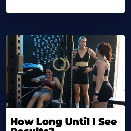
How Long Until I See