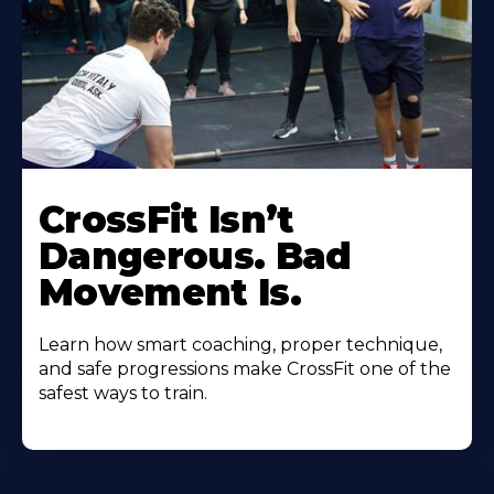
CrossFit Isn’t
Dangerous. Bad
Movement Is.
Learn how smart coaching, proper technique,
and safe progressions make CrossFit one of the
safest ways to train.