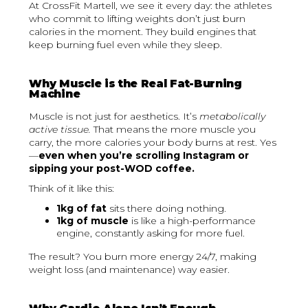
At CrossFit Martell, we see it every day: the athletes
who commit to lifting weights don’t just burn
calories in the moment. They build engines that
keep burning fuel even while they sleep.
Why Muscle is the Real Fat-Burning
Machine
Muscle is not just for aesthetics. It’s
metabolically
active tissue.
That means the more muscle you
carry, the more calories your body burns at rest. Yes
—
even when you’re scrolling Instagram or
sipping your post-WOD coffee.
Think of it like this:
1kg of fat
sits there doing nothing.
1kg of muscle
is like a high-performance
engine, constantly asking for more fuel.
The result? You burn more energy 24/7, making
weight loss (and maintenance) way easier.