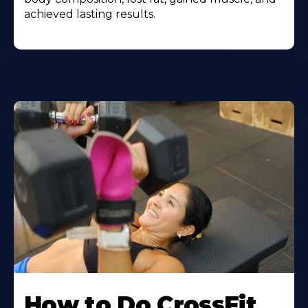
achieved lasting results.
How to Do CrossFit