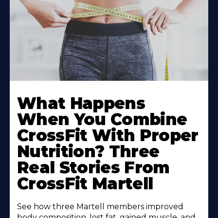
What Happens
When You Combine
CrossFit With Proper
Nutrition? Three
Real Stories From
CrossFit Martell
See how three Martell members improved
body composition, lost fat, gained muscle, and