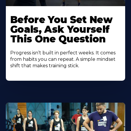
Before You Set New
Goals, Ask Yourself
This One Question
Progress isn’t built in perfect weeks. It comes
from habits you can repeat. A simple mindset
shift that makes training stick.