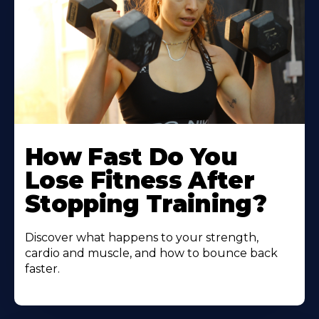
How Fast Do You
Lose Fitness After
Stopping Training?
Discover what happens to your strength,
cardio and muscle, and how to bounce back
faster.