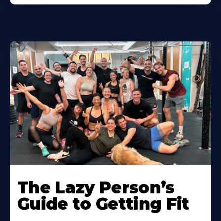
The Lazy Person’s
Guide to Getting Fit