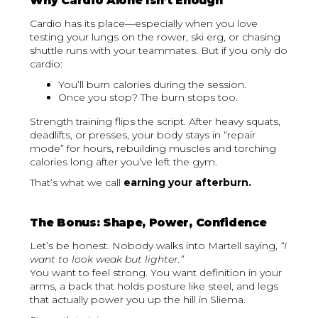
Why Cardio Alone Isn’t Enough
Cardio has its place—especially when you love
testing your lungs on the rower, ski erg, or chasing
shuttle runs with your teammates. But if you only do
cardio:
You’ll burn calories during the session.
Once you stop? The burn stops too.
Strength training flips the script. After heavy squats,
deadlifts, or presses, your body stays in “repair
mode” for hours, rebuilding muscles and torching
calories long after you’ve left the gym.
That’s what we call
earning your afterburn.
The Bonus: Shape, Power, Confidence
Let’s be honest. Nobody walks into Martell saying,
“I
want to look weak but lighter.”
You want to feel strong. You want definition in your
arms, a back that holds posture like steel, and legs
that actually power you up the hill in Sliema.