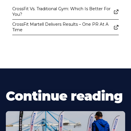
CrossFit Vs. Traditional Gym: Which Is Better For
You?
CrossFit Martell Delivers Results – One PR At A
Time
Continue reading