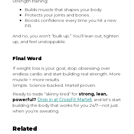
Strength training:
Builds muscle that shapes your body.
Protects your joints and bones.
Boosts confidence every time you hit a new
PR.
And no, you won’t “bulk up.” You’ll lean out, tighten
up, and feel unstoppable.
Final Word
If weight loss is your goal, stop obsessing over
endless cardio and start building real strength. More
muscle = more results.
Simple. Science-backed. Martell proven.
Ready to trade “skinny tired” for
strong, lean,
powerful?
Drop in at CrossFit Martell
, and let’s start
building the body that works for you 24/7—not just
when you’re sweating.
Related