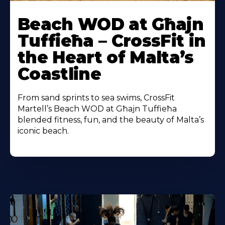
Beach WOD at Għajn
Tuffieħa – CrossFit in
the Heart of Malta’s
Coastline
From sand sprints to sea swims, CrossFit
Martell’s Beach WOD at Għajn Tuffieħa
blended fitness, fun, and the beauty of Malta’s
iconic beach.