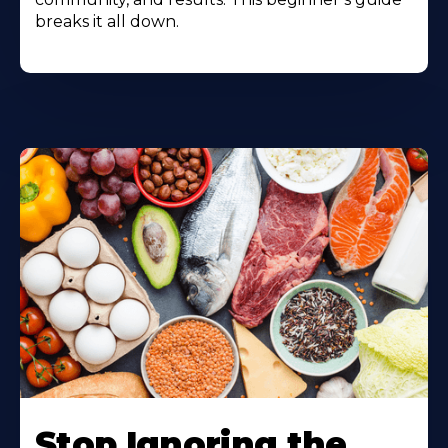
breaks it all down.
Stop Ignoring the