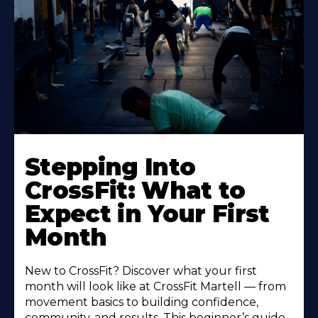
Stepping Into
CrossFit: What to
Expect in Your First
Month
New to CrossFit? Discover what your first
month will look like at CrossFit Martell — from
movement basics to building confidence,
community, and results. This beginner’s guide