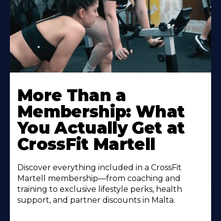
More Than a
Membership: What
You Actually Get at
CrossFit Martell
Discover everything included in a CrossFit
Martell membership—from coaching and
training to exclusive lifestyle perks, health
support, and partner discounts in Malta.