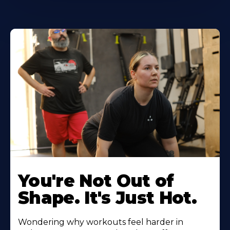
You're Not Out of
Shape. It's Just Hot.
Wondering why workouts feel harder in