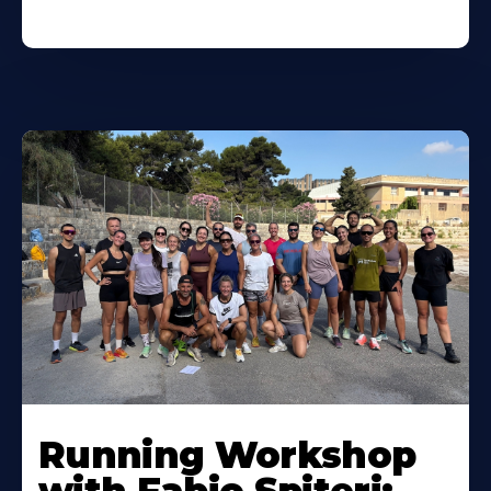
Running Workshop