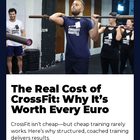
The Real Cost of
CrossFit: Why It’s
Worth Every Euro
CrossFit isn’t cheap—but cheap training rarely
works. Here’s why structured, coached training
delivers results.