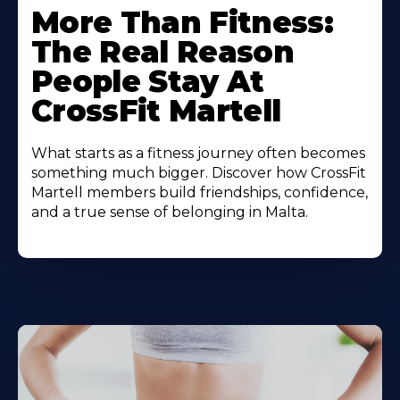
More Than Fitness:
The Real Reason
People Stay At
CrossFit Martell
What starts as a fitness journey often becomes
something much bigger. Discover how CrossFit
Martell members build friendships, confidence,
and a true sense of belonging in Malta.