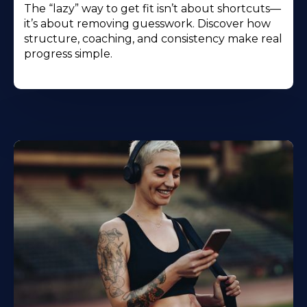
The “lazy” way to get fit isn’t about shortcuts—
it’s about removing guesswork. Discover how
structure, coaching, and consistency make real
progress simple.