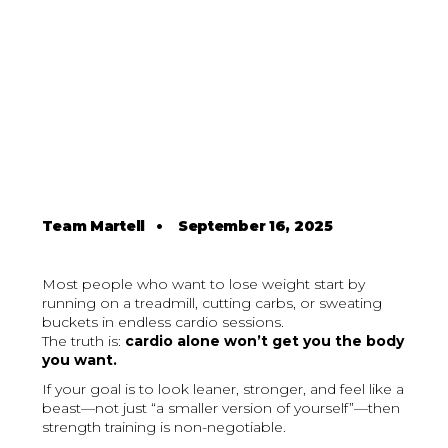
Team Martell
•
September 16, 2025
Most people who want to lose weight start by
running on a treadmill, cutting carbs, or sweating
buckets in endless cardio sessions.
The truth is:
cardio alone won’t get you the body
you want.
If your goal is to look leaner, stronger, and feel like a
beast—not just “a smaller version of yourself”—then
strength training is non-negotiable.