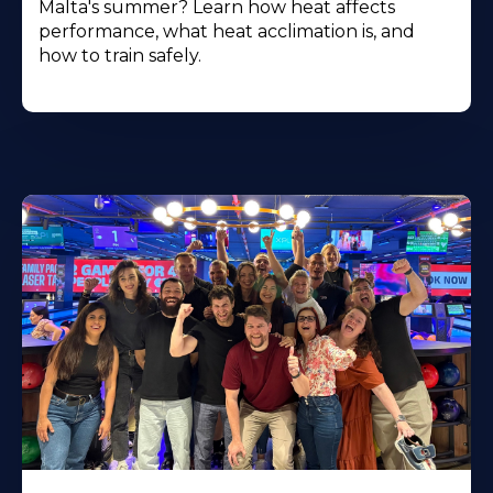
Malta's summer? Learn how heat affects
performance, what heat acclimation is, and
how to train safely.