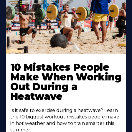
10 Mistakes People
Make When Working
Out During a
Heatwave
Is it safe to exercise during a heatwave? Learn
the 10 biggest workout mistakes people make
in hot weather and how to train smarter this
summer.