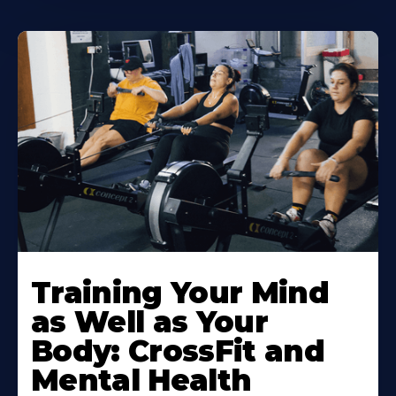
Training Your Mind
as Well as Your
Body: CrossFit and
Mental Health