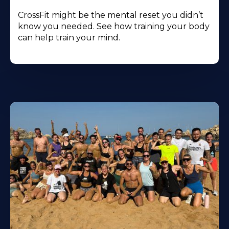
CrossFit might be the mental reset you didn’t
know you needed. See how training your body
can help train your mind.