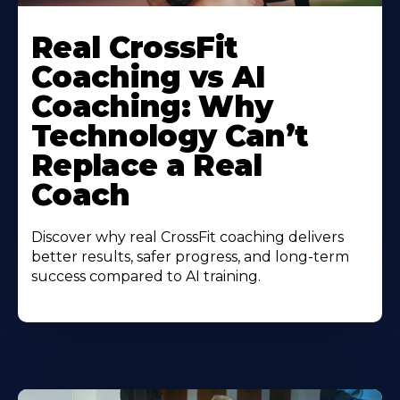
Real CrossFit
Coaching vs AI
Coaching: Why
Technology Can’t
Replace a Real
Coach
Discover why real CrossFit coaching delivers
better results, safer progress, and long-term
success compared to AI training.