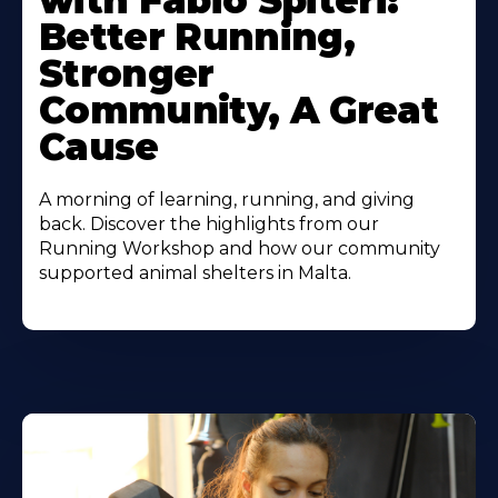
with Fabio Spiteri:
Better Running,
Stronger
Community, A Great
Cause
A morning of learning, running, and giving
back. Discover the highlights from our
Running Workshop and how our community
supported animal shelters in Malta.