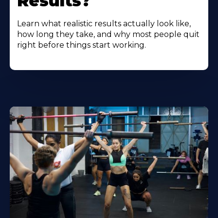
Results?
Learn what realistic results actually look like,
how long they take, and why most people quit
right before things start working.