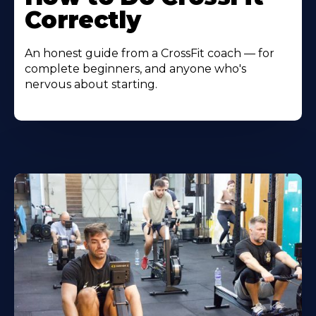
Correctly
An honest guide from a CrossFit coach — for
complete beginners, and anyone who's
nervous about starting.