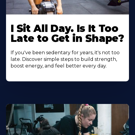
I Sit All Day. Is It Too
Late to Get in Shape?
If you've been sedentary for years, it's not too
late. Discover simple steps to build strength,
boost energy, and feel better every day.