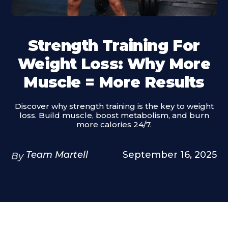
Strength Training For
Weight Loss: Why More
Muscle = More Results
Discover why strength training is the key to weight
loss. Build muscle, boost metabolism, and burn
more calories 24/7.
Team Martell
September 16, 2025
By