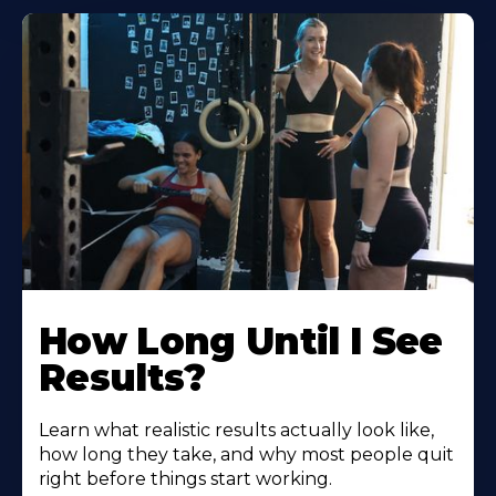
How Long Until I See
Results?
Learn what realistic results actually look like,
how long they take, and why most people quit
right before things start working.