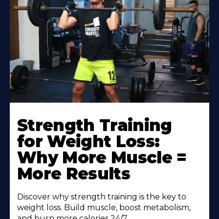
Strength Training
for Weight Loss:
Why More Muscle =
More Results
Discover why strength training is the key to
weight loss. Build muscle, boost metabolism,
and burn more calories 24/7.