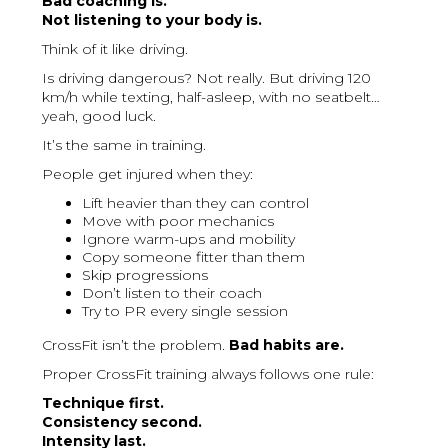
Bad coaching is.
Not listening to your body is.
Think of it like driving.
Is driving dangerous? Not really. But driving 120
km/h while texting, half-asleep, with no seatbelt…
yeah, good luck.
It’s the same in training.
People get injured when they:
Lift heavier than they can control
Move with poor mechanics
Ignore warm-ups and mobility
Copy someone fitter than them
Skip progressions
Don’t listen to their coach
Try to PR every single session
CrossFit isn’t the problem.
Bad habits are.
Proper CrossFit training always follows one rule:
Technique first.
Consistency second.
Intensity last.