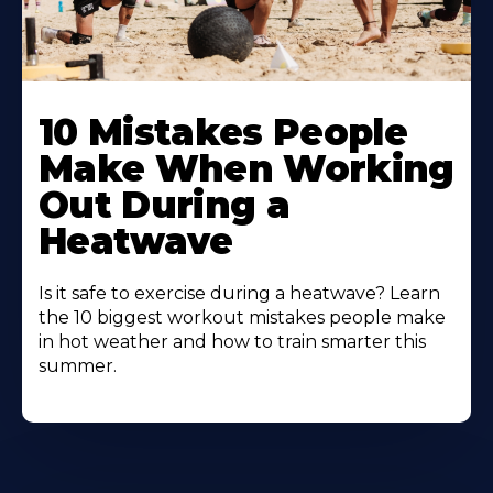
10 Mistakes People
Make When Working
Out During a
Heatwave
Is it safe to exercise during a heatwave? Learn
the 10 biggest workout mistakes people make
in hot weather and how to train smarter this
summer.