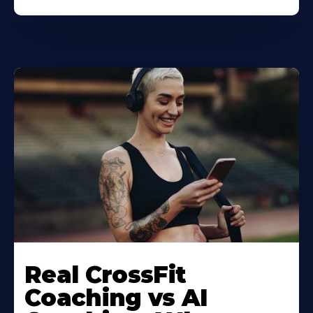
Real CrossFit
Coaching vs AI