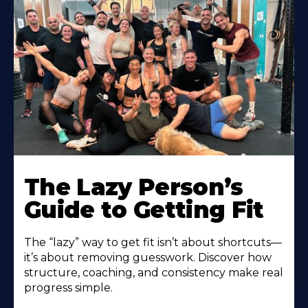
The Lazy Person’s
Guide to Getting Fit
The “lazy” way to get fit isn’t about shortcuts—
it’s about removing guesswork. Discover how
structure, coaching, and consistency make real
progress simple.