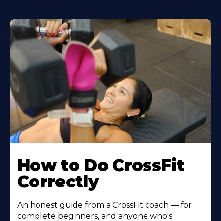
How to Do CrossFit
Correctly
An honest guide from a CrossFit coach — for
complete beginners, and anyone who's