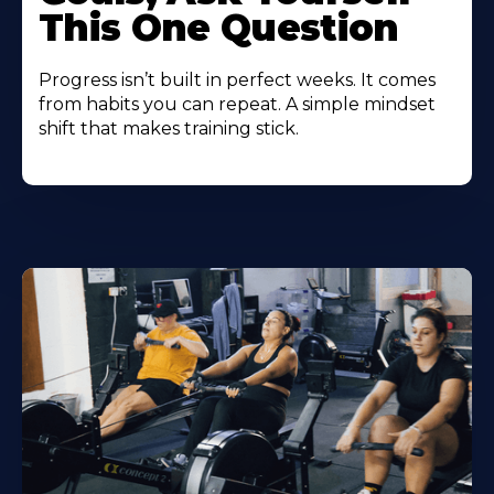
This One Question
Progress isn’t built in perfect weeks. It comes
from habits you can repeat. A simple mindset
shift that makes training stick.