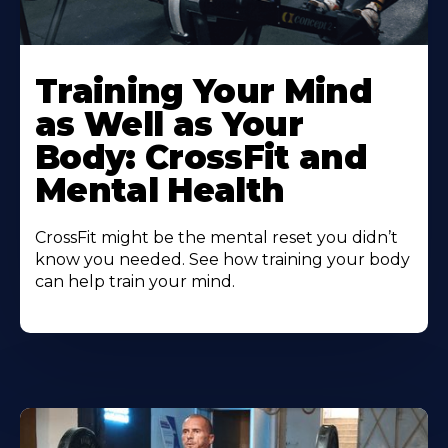
Training Your Mind
as Well as Your
Body: CrossFit and
Mental Health
CrossFit might be the mental reset you didn’t
know you needed. See how training your body
can help train your mind.