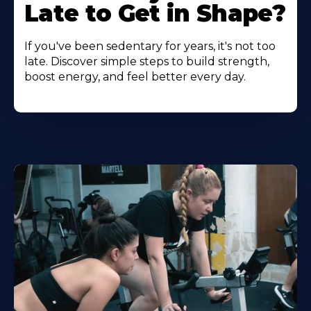
Late to Get in Shape?
If you've been sedentary for years, it's not too
late. Discover simple steps to build strength,
boost energy, and feel better every day.