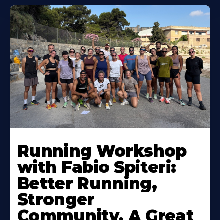
Running Workshop
with Fabio Spiteri:
Better Running,
Stronger
Community, A Great