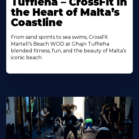
Tuffieħa – CrossFit in
the Heart of Malta’s
Coastline
From sand sprints to sea swims, CrossFit
Martell’s Beach WOD at Għajn Tuffieħa
blended fitness, fun, and the beauty of Malta’s
iconic beach.