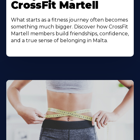
CrossFit Martell
What starts as a fitness journey often becomes
something much bigger. Discover how CrossFit
Martell members build friendships, confidence,
and a true sense of belonging in Malta.