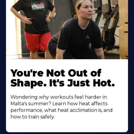
You're Not Out of
Shape. It's Just Hot.
Wondering why workouts feel harder in
Malta's summer? Learn how heat affects
performance, what heat acclimation is, and
how to train safely.