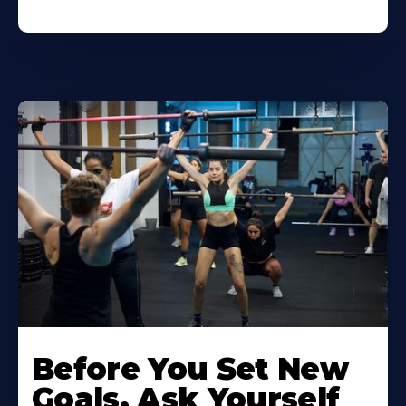
Before You Set New
Goals, Ask Yourself