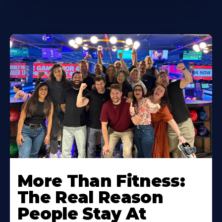
More Than Fitness:
The Real Reason
People Stay At