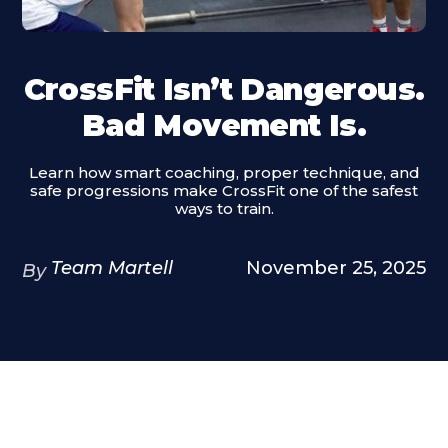
CrossFit Isn’t Dangerous.
Bad Movement Is.
Learn how smart coaching, proper technique, and
safe progressions make CrossFit one of the safest
ways to train.
Team Martell
November 25, 2025
By