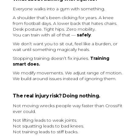
Everyone walks into a gym with something.
A shoulder that’s been clicking for years. A knee
from football days. A lower back that hates chairs.
Desk posture. Tight hips. Zero mobility.
You can train with all of that —
safely
.
We don’t want you to sit out, feel like a burden, or
wait until something magically heals.
Stopping training doesn’t fix injuries.
Training
smart does.
We modify movements. We adjust range of motion.
We build around issues instead of ignoring them.
The real injury risk? Doing nothing.
Not moving wrecks people way faster than CrossFit
ever could.
Not lifting leads to weak joints.
Not squatting leads to bad knees.
Not training leads to stiff backs.