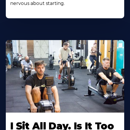
nervous about starting.
I Sit All Day. Is It Too