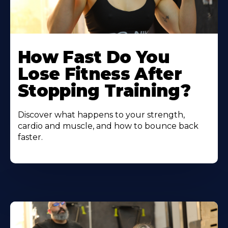
How Fast Do You
Lose Fitness After
Stopping Training?
Discover what happens to your strength,
cardio and muscle, and how to bounce back
faster.