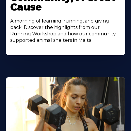
Cause
A morning of learning, running, and giving
back. Discover the highlights from our
Running Workshop and how our community
supported animal shelters in Malta.