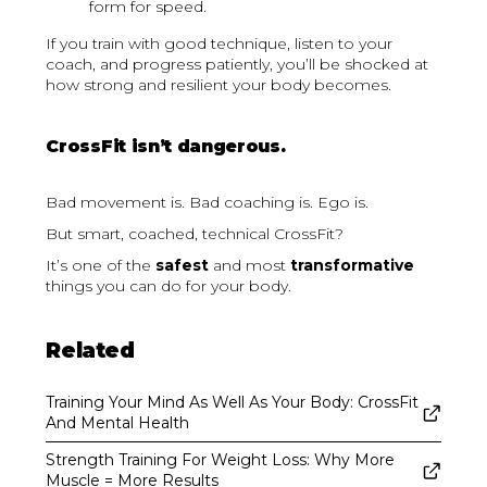
form for speed.
If you train with good technique, listen to your
coach, and progress patiently, you’ll be shocked at
how strong and resilient your body becomes.
CrossFit isn’t dangerous.
Bad movement is. Bad coaching is. Ego is.
But smart, coached, technical CrossFit?
It’s one of the
safest
and most
transformative
things you can do for your body.
Related
Training Your Mind As Well As Your Body: CrossFit
And Mental Health
Strength Training For Weight Loss: Why More
Muscle = More Results