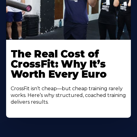
The Real Cost of
CrossFit: Why It’s
Worth Every Euro
CrossFit isn’t cheap—but cheap training rarely
works. Here’s why structured, coached training
delivers results.