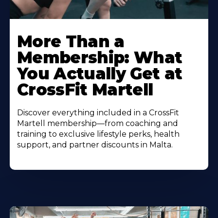
More Than a
Membership: What
You Actually Get at
CrossFit Martell
Discover everything included in a CrossFit
Martell membership—from coaching and
training to exclusive lifestyle perks, health
support, and partner discounts in Malta.