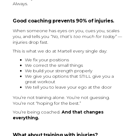
Always.
Good coaching prevents 90% of injuries.
When someone has eyes on you, cues you, scales
you, and tells you
“No, that’s too much for today”
—
injuries drop fast.
This is what we do at Martell every single day:
We fix your positions
We correct the small things
We build your strength properly
We give you options that STILL give you a
great workout
We tell you to leave your ego at the door
You’re not training alone. You’re not guessing.
You’re not “hoping for the best.”
You’re being coached.
And that changes
everything.
What about training with injuries?