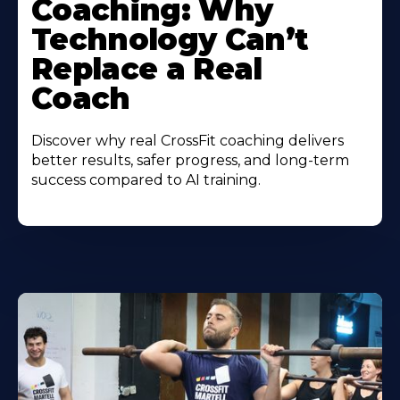
Coaching: Why
Technology Can’t
Replace a Real
Coach
Discover why real CrossFit coaching delivers
better results, safer progress, and long-term
success compared to AI training.