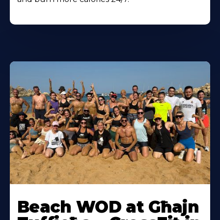
Beach WOD at Għajn