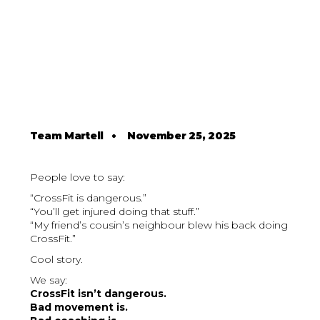
Team Martell
•
November 25, 2025
People love to say:
“CrossFit is dangerous.”
“You’ll get injured doing that stuff.”
“My friend’s cousin’s neighbour blew his back doing
CrossFit.”
Cool story.
We say:
CrossFit isn’t dangerous.
Bad movement is.