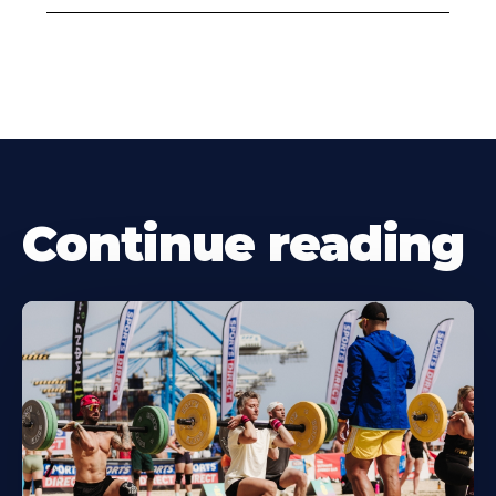
Continue reading