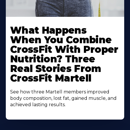
What Happens
When You Combine
CrossFit With Proper
Nutrition? Three
Real Stories From
CrossFit Martell
See how three Martell members improved
body composition, lost fat, gained muscle, and
achieved lasting results.