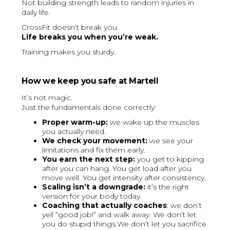
Not building strength leads to random injuries in
daily life.
CrossFit doesn’t break you.
Life breaks you when you’re weak.
Training makes you sturdy.
How we keep you safe at Martell
It’s not magic.
Just the fundamentals done correctly:
Proper warm-up:
we wake up the muscles
you actually need.
We check your movement:
we see your
limitations and fix them early.
You earn the next step:
you get to kipping
after you can hang. You get load after you
move well. You get intensity after consistency.
Scaling isn’t a downgrade:
it’s the right
version for your body today.
Coaching that actually coaches
: we don’t
yell “good job!” and walk away. We don’t let
you do stupid things.We don’t let you sacrifice